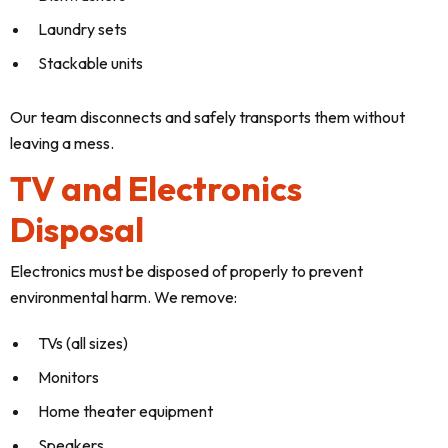
Laundry sets
Stackable units
Our team disconnects and safely transports them without
leaving a mess.
TV and Electronics
Disposal
Electronics must be disposed of properly to prevent
environmental harm. We remove:
TVs (all sizes)
Monitors
Home theater equipment
Speakers