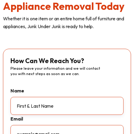
Appliance Removal Today
Whether it is one item or an entire home full of furniture and
appliances, Junk Under Junk is ready to help.
How Can We Reach You?
Please leave your information and we will contact
you with next steps as soon as we can.
Name
Email