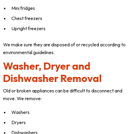
Mini fridges
Chest freezers
Upright freezers
We make sure they are disposed of or recycled according to
environmental guidelines.
Washer, Dryer and
Dishwasher Removal
Old or broken appliances can be difficult to disconnect and
move. We remove:
Washers
Dryers
Dishwashers