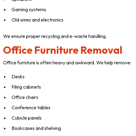
Gaming systems
Old wires and electronics
We ensure proper recycling and e-waste handling.
Office Furniture Removal
Office furniture is often heavy and awkward. We help remove:
Desks
Filing cabinets
Office chairs
Conference tables
Cubicle panels
Bookcases and shelving