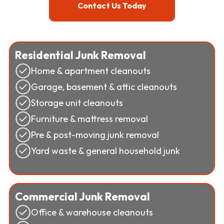
Contact Us Today
Residential Junk Removal
Home & apartment cleanouts
Garage, basement & attic cleanouts
Storage unit cleanouts
Furniture & mattress removal
Pre & post-moving junk removal
Yard waste & general household junk
Commercial Junk Removal
Office & warehouse cleanouts