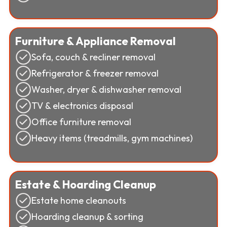
Furniture & Appliance Removal
Sofa, couch & recliner removal
Refrigerator & freezer removal
Washer, dryer & dishwasher removal
TV & electronics disposal
Office furniture removal
Heavy items (treadmills, gym machines)
Estate & Hoarding Cleanup
Estate home cleanouts
Hoarding cleanup & sorting