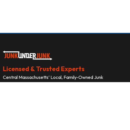
Licensed & Trusted Experts
Central Massachusetts’ Local, Family-Owned Junk
Removal Professionals





Company