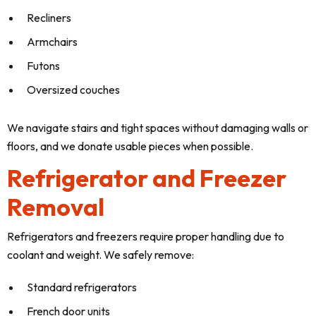
Recliners
Armchairs
Futons
Oversized couches
We navigate stairs and tight spaces without damaging walls or
floors, and we donate usable pieces when possible.
Refrigerator and Freezer
Removal
Refrigerators and freezers require proper handling due to
coolant and weight. We safely remove:
Standard refrigerators
French door units