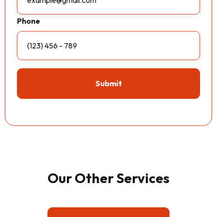
Phone
Our Other Services