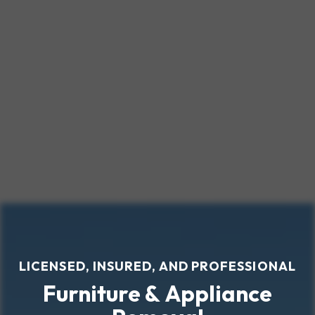
LICENSED, INSURED, AND PROFESSIONAL
Furniture & Appliance