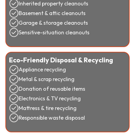
Inherited property cleanouts
Basement & attic cleanouts
Garage & storage cleanouts
Sensitive-situation cleanouts
Eco-Friendly Disposal & Recycling
Appliance recycling
Metal & scrap recycling
Donation of reusable items
Electronics & TV recycling
Mattress & tire recycling
Responsible waste disposal