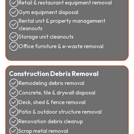
Retail & restaurant equipment removal
Gym equipment disposal
Rental unit & property management
cleanouts
Storage unit cleanouts
Office furniture & e-waste removal
Construction Debris Removal
Remodeling debris removal
Concrete, tile & drywall disposal
Deck, shed & fence removal
Patio & outdoor structure removal
Renovation debris cleanup
Scrap metal removal