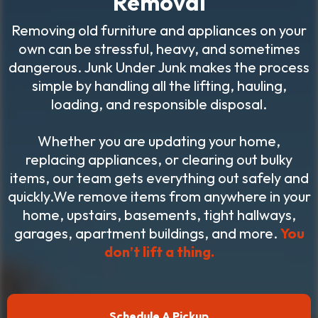
Removal
Removing old furniture and appliances on your
own can be stressful, heavy, and sometimes
dangerous. Junk Under Junk makes the process
simple by handling all the lifting, hauling,
loading, and responsible disposal.
Whether you are updating your home,
replacing appliances, or clearing out bulky
items, our team gets everything out safely and
quickly.We remove items from anywhere in your
home, upstairs, basements, tight hallways,
garages, apartment buildings, and more.
You
don’t lift a thing.
Schedule A Pickup