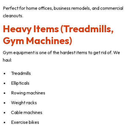
Perfect for home offices, business remodels, and commercial
cleanouts.
Heavy Items (Treadmills,
Gym Machines)
Gym equipment is one of the hardest items to get rid of. We
haul:
Treadmills
Ellipticals
Rowing machines
Weight racks
Cable machines
Exercise bikes