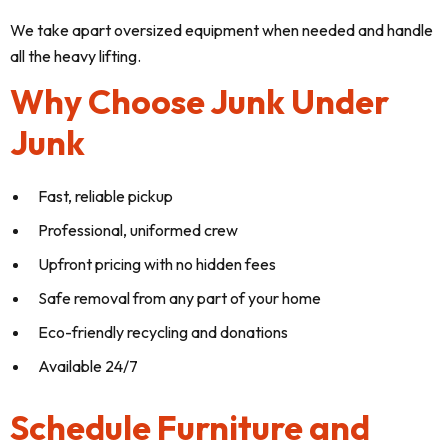
We take apart oversized equipment when needed and handle
all the heavy lifting.
Why Choose Junk Under
Junk
Fast, reliable pickup
Professional, uniformed crew
Upfront pricing with no hidden fees
Safe removal from any part of your home
Eco-friendly recycling and donations
Available 24/7
Schedule Furniture and