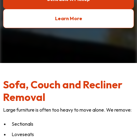
Learn More
Sofa, Couch and Recliner
Removal
Large furniture is often too heavy to move alone. We remove:
Sectionals
Loveseats